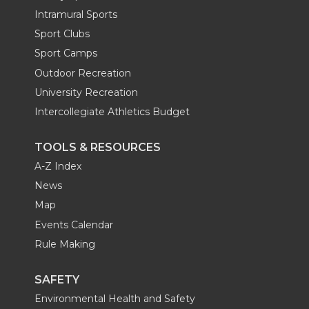
Intramural Sports
Sport Clubs
Sport Camps
Outdoor Recreation
University Recreation
Intercollegiate Athletics Budget
TOOLS & RESOURCES
A-Z Index
News
Map
Events Calendar
Rule Making
SAFETY
Environmental Health and Safety