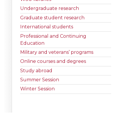
Undergraduate research
Graduate student research
International students
Professional and Continuing
Education
Military and veterans’ programs
Online courses and degrees
Study abroad
Summer Session
Winter Session