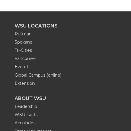
WSU LOCATIONS
Pullman
Spokane
Tri-Cities
Vancouver
Everett
Global Campus (online)
Extension
ABOUT WSU
Leadership
WSU Facts
Accolades