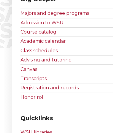
Majors and degree programs
Admission to WSU
Course catalog
Academic calendar
Class schedules
Advising and tutoring
Canvas
Transcripts
Registration and records
Honor roll
Quicklinks
WSU libraries