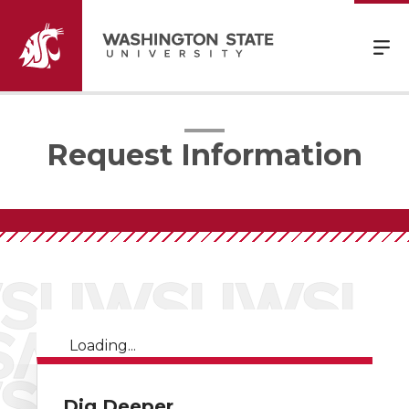
Request Information
Loading...
Dig Deeper