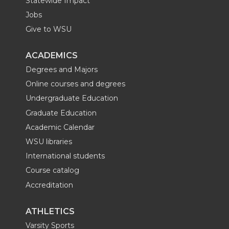
Statewide Impact
Jobs
Give to WSU
ACADEMICS
Degrees and Majors
Online courses and degrees
Undergraduate Education
Graduate Education
Academic Calendar
WSU libraries
International students
Course catalog
Accreditation
ATHLETICS
Varsity Sports