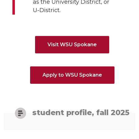
as the University District, or
U-District.
Visit WSU Spokane
Apply to WSU Spokane
student profile, fall 2025