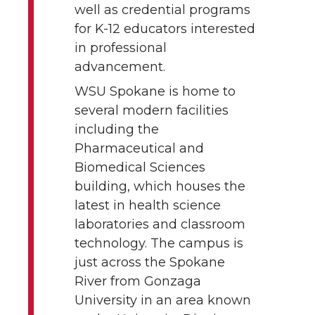
well as credential programs
for K-12 educators interested
in professional
advancement.
WSU Spokane is home to
several modern facilities
including the
Pharmaceutical and
Biomedical Sciences
building, which houses the
latest in health science
laboratories and classroom
technology. The campus is
just across the Spokane
River from Gonzaga
University in an area known