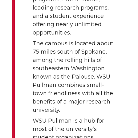
leading research programs,
and a student experience
offering nearly unlimited
opportunities.
The campus is located about
75 miles south of Spokane,
among the rolling hills of
southeastern Washington
known as the Palouse. WSU
Pullman combines small-
town friendliness with all the
benefits of a major research
university.
WSU Pullman is a hub for
most of the university’s
student organizations,