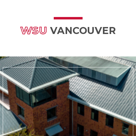
WSU
VANCOUVER