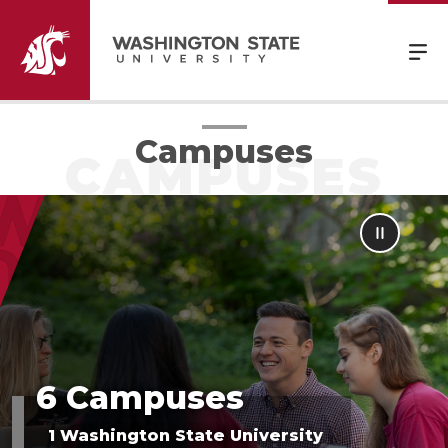
Campuses
6 Campuses
1 Washington State University