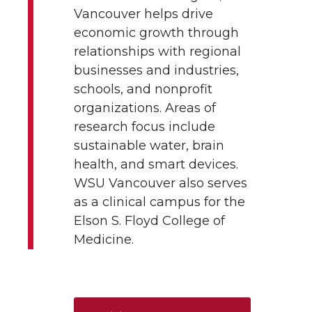
Vancouver helps drive
economic growth through
relationships with regional
businesses and industries,
schools, and nonprofit
organizations. Areas of
research focus include
sustainable water, brain
health, and smart devices.
WSU Vancouver also serves
as a clinical campus for the
Elson S. Floyd College of
Medicine.