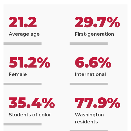
21.2
29.7%
Average age
First-generation
51.2%
6.6%
Female
International
35.4%
77.9%
Students of color
Washington
residents