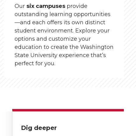
Our
six campuses
provide
outstanding learning opportunities
—and each offers its own distinct
student environment. Explore your
options and customize your
education to create the Washington
State University experience that’s
perfect for you.
Dig deeper