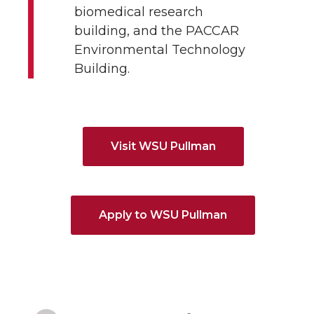
biomedical research
building, and the PACCAR
Environmental Technology
Building.
Visit WSU Pullman
Apply to WSU Pullman