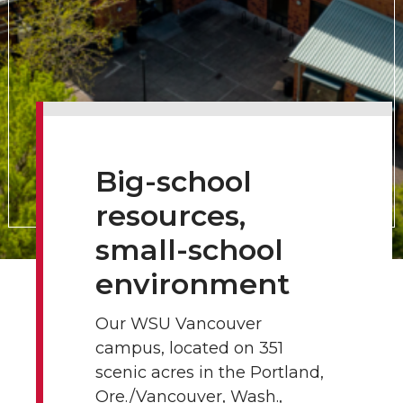
Big-school
resources,
small-school
environment
Our WSU Vancouver
campus, located on 351
scenic acres in the Portland,
Ore./Vancouver, Wash.,