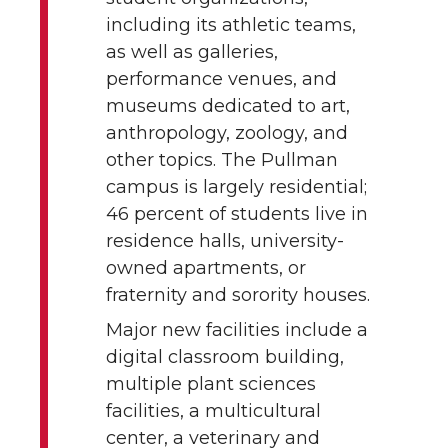
including its athletic teams,
as well as galleries,
performance venues, and
museums dedicated to art,
anthropology, zoology, and
other topics. The Pullman
campus is largely residential;
46 percent of students live in
residence halls, university-
owned apartments, or
fraternity and sorority houses.
Major new facilities include a
digital classroom building,
multiple plant sciences
facilities, a multicultural
center, a veterinary and