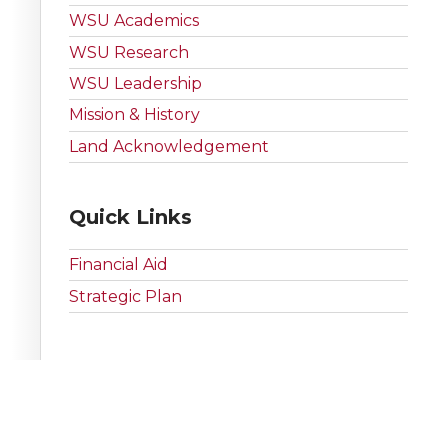
WSU Academics
WSU Research
WSU Leadership
Mission & History
Land Acknowledgement
Quick Links
Financial Aid
Strategic Plan