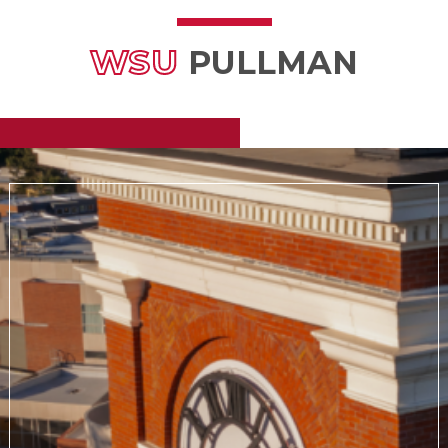
WSU
PULLMAN