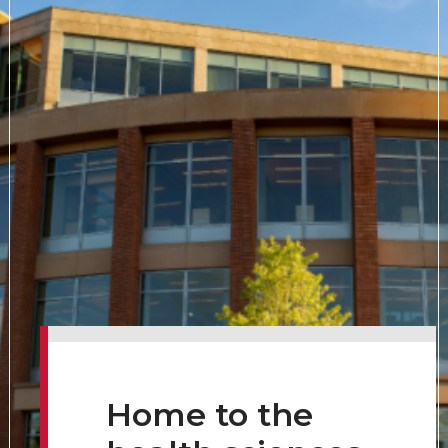
Home to the