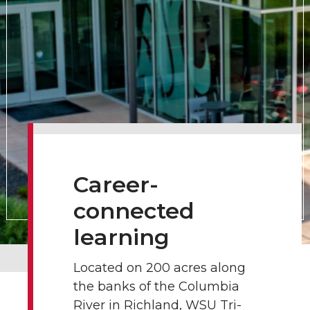
Career-
connected
learning
Located on 200 acres along
the banks of the Columbia
River in Richland, WSU Tri-