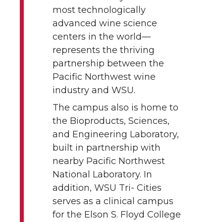
most technologically
advanced wine science
centers in the world—
represents the thriving
partnership between the
Pacific Northwest wine
industry and WSU.
The campus also is home to
the Bioproducts, Sciences,
and Engineering Laboratory,
built in partnership with
nearby Pacific Northwest
National Laboratory. In
addition, WSU Tri- Cities
serves as a clinical campus
for the Elson S. Floyd College