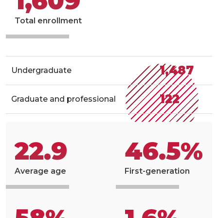
1,609
Total enrollment
1,487
Undergraduate
122
Graduate and professional
22.9
46.5%
Average age
First-generation