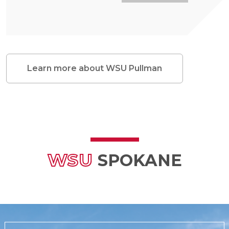
Learn more about WSU Pullman
WSU
SPOKANE