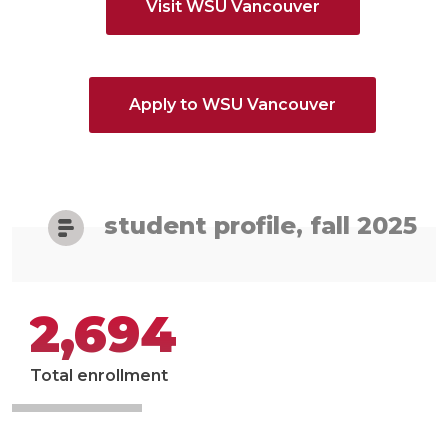
Visit WSU Vancouver
Apply to WSU Vancouver
student profile, fall 2025
2,694
Total enrollment