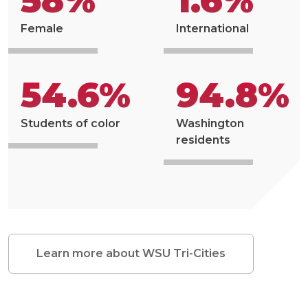
58%
1.6%
Female
International
54.6%
94.8%
Students of color
Washington
residents
Learn more about WSU Tri-Cities