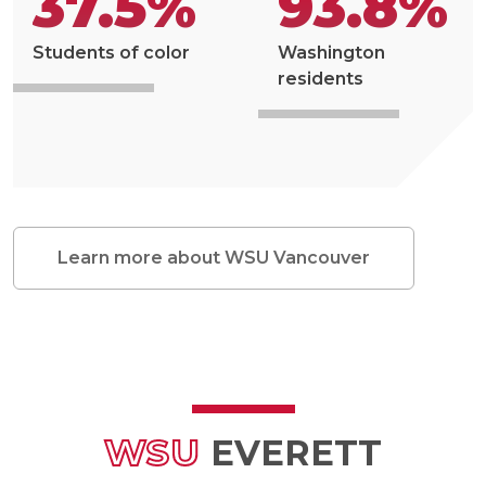
37.5%
93.8%
Students of color
Washington
residents
Learn more about WSU Vancouver
WSU
EVERETT