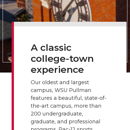
A classic
college-town
experience
Our oldest and largest
campus, WSU Pullman
features a beautiful, state-of-
the-art campus, more than
200 undergraduate,
graduate, and professional
programs, Pac-12 sports,