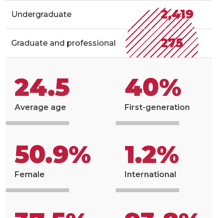
2,419
Undergraduate
275
Graduate and professional
24.5
40%
Average age
First-generation
50.9%
1.2%
Female
International