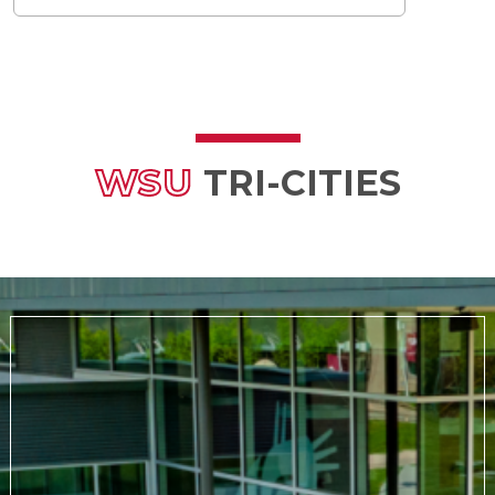
WSU
TRI-CITIES