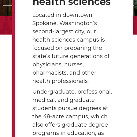
health sciences
Located in downtown
Spokane, Washington’s
second-largest city, our
health sciences campus is
focused on preparing the
state’s future generations of
physicians, nurses,
pharmacists, and other
health professionals.
Undergraduate, professional,
medical, and graduate
students pursue degrees at
the 48-acre campus, which
also offers graduate degree
programs in education, as