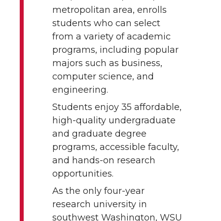
metropolitan area, enrolls
students who can select
from a variety of academic
programs, including popular
majors such as business,
computer science, and
engineering.
Students enjoy 35 affordable,
high-quality undergraduate
and graduate degree
programs, accessible faculty,
and hands-on research
opportunities.
As the only four-year
research university in
southwest Washington, WSU