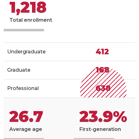
1,218
Total enrollment
412
Undergraduate
168
Graduate
638
Professional
26.7
23.9%
Average age
First-generation