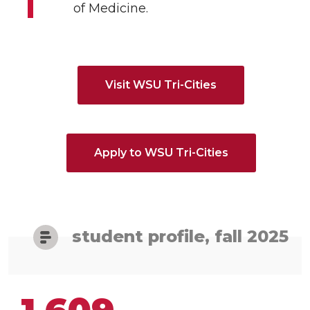
of Medicine.
Visit WSU Tri-Cities
Apply to WSU Tri-Cities
student profile, fall 2025