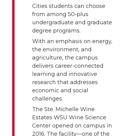
Cities students can choose
from among 50-plus
undergraduate and graduate
degree programs.
With an emphasis on energy,
the environment, and
agriculture, the campus
delivers career-connected
learning and innovative
research that addresses
economic and social
challenges.
The Ste. Michelle Wine
Estates WSU Wine Science
Center opened on campus in
2016. The facility—one of the