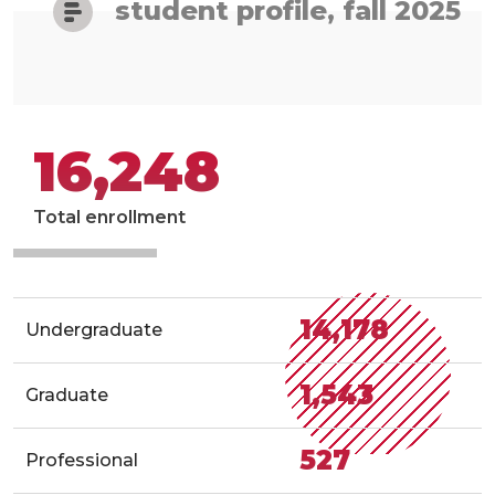
student profile, fall 2025
16,248
Total enrollment
14,178
Undergraduate
1,543
Graduate
527
Professional