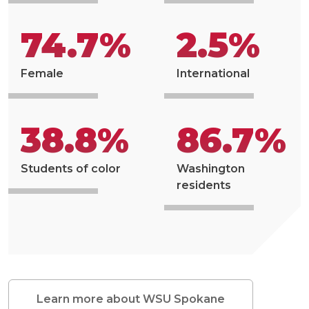
74.7%
2.5%
Female
International
38.8%
86.7%
Students of color
Washington
residents
Learn more about WSU Spokane