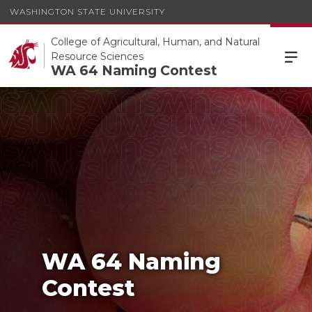
WASHINGTON STATE UNIVERSITY
College of Agricultural, Human, and Natural
Resource Sciences
WA 64 Naming Contest
WA 64 Naming Contest
WA 64 Naming
Contest