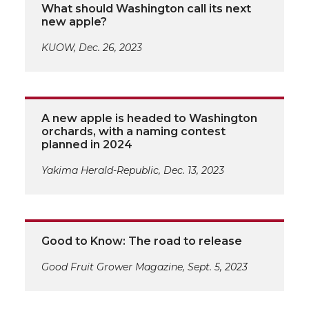
What should Washington call its next
new apple?
KUOW, Dec. 26, 2023
A new apple is headed to Washington
orchards, with a naming contest
planned in 2024
Yakima Herald-Republic, Dec. 13, 2023
Good to Know: The road to release
Good Fruit Grower Magazine, Sept. 5, 2023