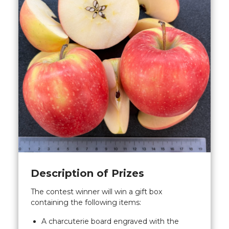
Description of Prizes
The contest winner will win a gift box
containing the following items:
A charcuterie board engraved with the