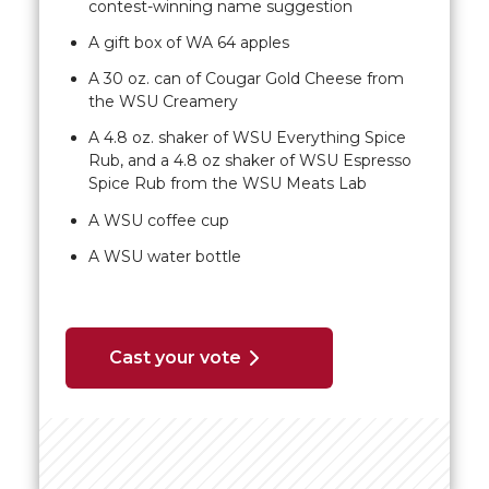
contest-winning name suggestion
A gift box of WA 64 apples
A 30 oz. can of Cougar Gold Cheese from
the WSU Creamery
A 4.8 oz. shaker of WSU Everything Spice
Rub, and a 4.8 oz shaker of WSU Espresso
Spice Rub from the WSU Meats Lab
A WSU coffee cup
A WSU water bottle
Cast your vote