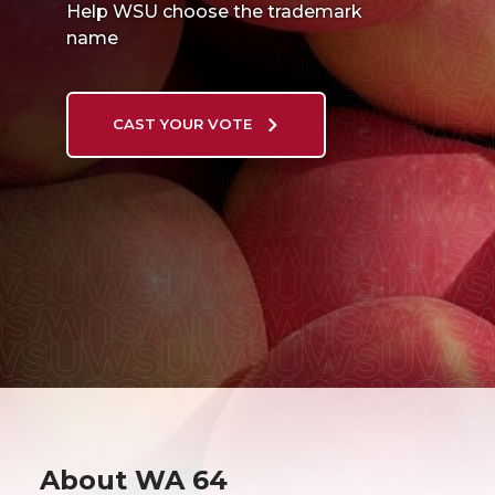
Help WSU choose the trademark
name
CAST YOUR VOTE
About WA 64