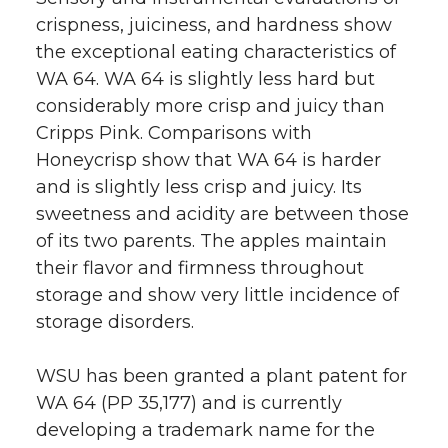
crispness, juiciness, and hardness show
the exceptional eating characteristics of
WA 64. WA 64 is slightly less hard but
considerably more crisp and juicy than
Cripps Pink. Comparisons with
Honeycrisp show that WA 64 is harder
and is slightly less crisp and juicy. Its
sweetness and acidity are between those
of its two parents. The apples maintain
their flavor and firmness throughout
storage and show very little incidence of
storage disorders.
WSU has been granted a plant patent for
WA 64 (PP 35,177) and is currently
developing a trademark name for the