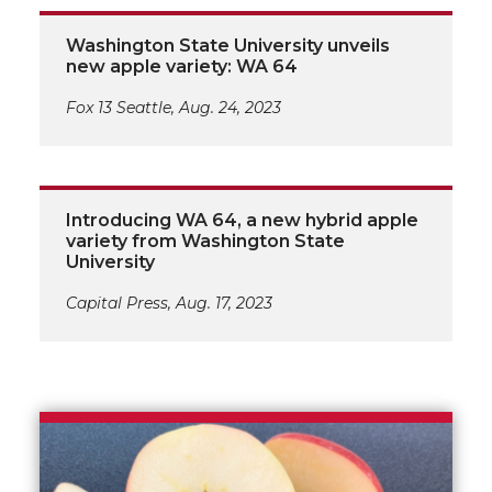
Washington State University unveils
new apple variety: WA 64
Fox 13 Seattle, Aug. 24, 2023
Introducing WA 64, a new hybrid apple
variety from Washington State
University
Capital Press, Aug. 17, 2023