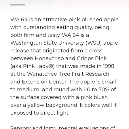
WA 64 is an attractive pink blushed apple
with outstanding eating quality, being
both firm and tasty. WA 64 is a
Washington State University (WSU) apple
release that originated from a cross
between Honeycrisp and Cripps Pink
(aka Pink Lady®) that was made in 1998
at the Wenatchee Tree Fruit Research
and Extension Center. The apple is small
to medium, and round with 40 to 70% of
the surface covered with a pink blush
over a yellow background. It colors well if
exposed to direct light.
Sensory and instrumental evaluations of