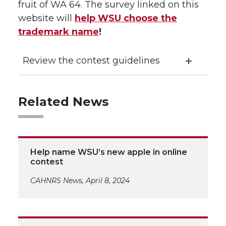
fruit of WA 64. The survey linked on this
website will
help WSU choose the
trademark name
!
Review the contest guidelines
Related News
Help name WSU’s new apple in online
contest
CAHNRS News, April 8, 2024