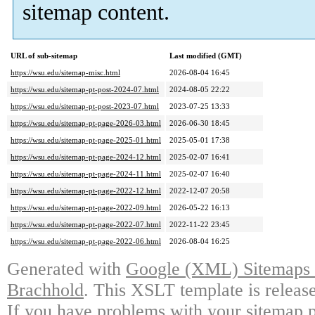
sitemap content.
URL of sub-sitemap
Last modified (GMT)
https://wsu.edu/sitemap-misc.html
2026-08-04 16:45
https://wsu.edu/sitemap-pt-post-2024-07.html
2024-08-05 22:22
https://wsu.edu/sitemap-pt-post-2023-07.html
2023-07-25 13:33
https://wsu.edu/sitemap-pt-page-2026-03.html
2026-06-30 18:45
https://wsu.edu/sitemap-pt-page-2025-01.html
2025-05-01 17:38
https://wsu.edu/sitemap-pt-page-2024-12.html
2025-02-07 16:41
https://wsu.edu/sitemap-pt-page-2024-11.html
2025-02-07 16:40
https://wsu.edu/sitemap-pt-page-2022-12.html
2022-12-07 20:58
https://wsu.edu/sitemap-pt-page-2022-09.html
2026-05-22 16:13
https://wsu.edu/sitemap-pt-page-2022-07.html
2022-11-22 23:45
https://wsu.edu/sitemap-pt-page-2022-06.html
2026-08-04 16:25
Generated with
Google (XML) Sitemaps G
Brachhold
. This XSLT template is releas
If you have problems with your sitemap p