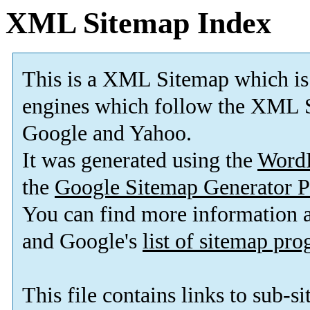
XML Sitemap Index
This is a XML Sitemap which is
engines which follow the XML S
Google and Yahoo.
It was generated using the
Word
the
Google Sitemap Generator P
You can find more information
and Google's
list of sitemap pr
This file contains links to sub-s